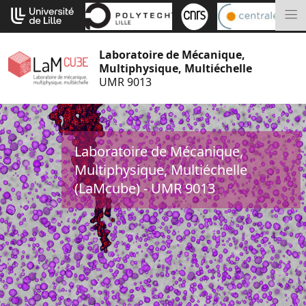
Go
Cookies management panel
to
M
content
Laboratoire de Mécanique,
Multiphysique, Multiéchelle
UMR 9013
Laboratoire de Mécanique,
Multiphysique, Multiéchelle
(LaMcube) - UMR 9013