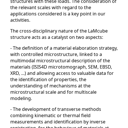
structures with these loads. The consideration of
the relevant scales with regard to the
applications considered is a key point in our
activities.
The cross-disciplinary nature of the LaMcube
structure acts as a catalyst on two aspects:
- The definition of a material elaboration strategy,
with controlled microstructure, linked to a
multimodal microstructural description of the
materials (ISIS4D microtomograph, SEM, EBSD,
XRD, ...) and allowing access to valuable data for
the identification of properties, the
understanding of mechanisms at the
microstructural scale and for multiscale
modeling.
- The development of transverse methods
combining kinematic or thermal field
measurements and identification by inverse