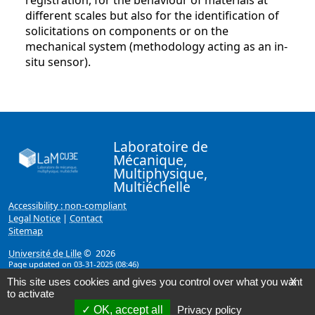
registration, for the behaviour of materials at
different scales but also for the identification of
solicitations on components or on the
mechanical system (methodology acting as an in-
situ sensor).
Laboratoire de
Mécanique,
Multiphysique,
Multiéchelle
Accessibility : non-compliant
Legal Notice
|
Contact
Sitemap
Université de Lille
© 2026
Page updated on 03-31-2025 (08:46)
This site uses cookies and gives you control over what you want
X
to activate
OK, accept all
Privacy policy