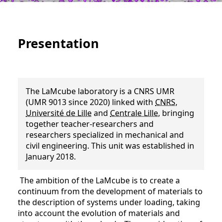
Presentation
The LaMcube laboratory is a CNRS UMR
(UMR 9013 since 2020) linked with
CNRS
,
Université de Lille
and
Centrale Lille
, bringing
together teacher-researchers and
researchers specialized in mechanical and
civil engineering. This unit was established in
January 2018.
The ambition of the LaMcube is to create a
continuum from the development of materials to
the description of systems under loading, taking
into account the evolution of materials and